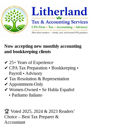
Now accepting new monthly accounting
and bookkeeping clients
✔ 25+ Years of Experience
✔ CPA Tax Preparation • Bookkeeping •
Payroll • Advisory
✔
Tax Resolution & Representation
✔ Appointment-Only
✔ Women-Owned • Se Habla Español
• Parliamo Italiano
🏆 Voted 2025, 2024 & 2023 Readers’
Choice – Best Tax Preparer &
Accountant​​​​