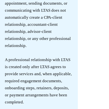
appointment, sending documents, or
communicating with LTAS does not
automatically create a CPA-client
relationship, accountant-client
relationship, advisor-client
relationship, or any other professional
relationship.
A professional relationship with LTAS
is created only after LTAS agrees to
provide services and, when applicable,
required engagement documents,
onboarding steps, retainers, deposits,
or payment arrangements have been
completed.