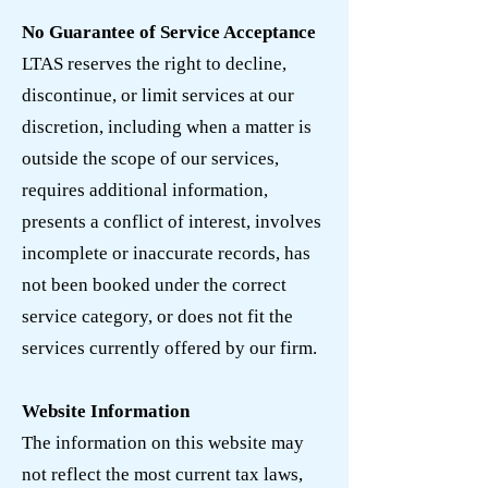
No Guarantee of Service Acceptance
LTAS reserves the right to decline,
discontinue, or limit services at our
discretion, including when a matter is
outside the scope of our services,
requires additional information,
presents a conflict of interest, involves
incomplete or inaccurate records, has
not been booked under the correct
service category, or does not fit the
services currently offered by our firm.
Website Information
The information on this website may
not reflect the most current tax laws,