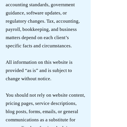
accounting standards, government
guidance, software updates, or
regulatory changes. Tax, accounting,
payroll, bookkeeping, and business
matters depend on each client’s
specific facts and circumstances.
All information on this website is
provided “as is” and is subject to
change without notice.
You should not rely on website content,
pricing pages, service descriptions,
blog posts, forms, emails, or general
communications as a substitute for