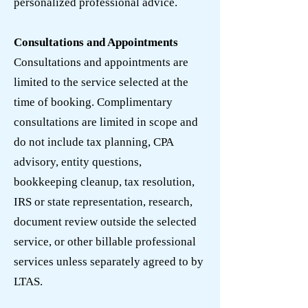
personalized professional advice.
Consultations and Appointments
Consultations and appointments are
limited to the service selected at the
time of booking. Complimentary
consultations are limited in scope and
do not include tax planning, CPA
advisory, entity questions,
bookkeeping cleanup, tax resolution,
IRS or state representation, research,
document review outside the selected
service, or other billable professional
services unless separately agreed to by
LTAS.