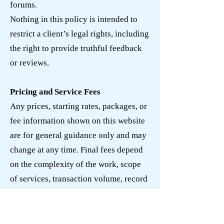
forums.
Nothing in this policy is intended to
restrict a client’s legal rights, including
the right to provide truthful feedback
or reviews.
Pricing and Service Fees
Any prices, starting rates, packages, or
fee information shown on this website
are for general guidance only and may
change at any time. Final fees depend
on the complexity of the work, scope
of services, transaction volume, record
condition, deadlines, responsiveness,
and other relevant factors.