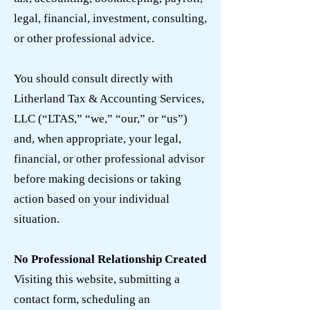
legal, financial, investment, consulting,
or other professional advice.
You should consult directly with
Litherland Tax & Accounting Services,
LLC (“LTAS,” “we,” “our,” or “us”)
and, when appropriate, your legal,
financial, or other professional advisor
before making decisions or taking
action based on your individual
situation.
No Professional Relationship Created
Visiting this website, submitting a
contact form, scheduling an