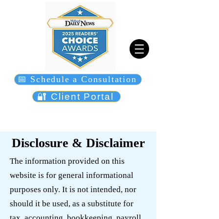
📅 Schedule a Consultation
🔐 Client Portal
Disclosure & Disclaimer
The information provided on this
website is for general informational
purposes only. It is not intended, nor
should it be used, as a substitute for
tax, accounting, bookkeeping, payroll,