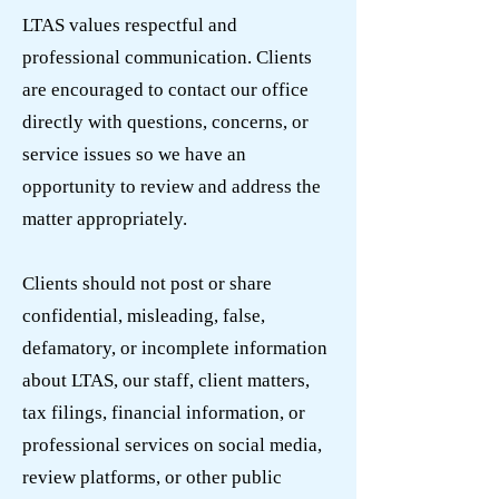
LTAS values respectful and
professional communication. Clients
are encouraged to contact our office
directly with questions, concerns, or
service issues so we have an
opportunity to review and address the
matter appropriately.
Clients should not post or share
confidential, misleading, false,
defamatory, or incomplete information
about LTAS, our staff, client matters,
tax filings, financial information, or
professional services on social media,
review platforms, or other public