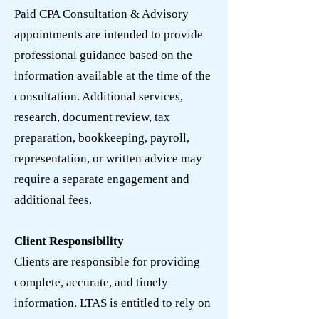
Paid CPA Consultation & Advisory
appointments are intended to provide
professional guidance based on the
information available at the time of the
consultation. Additional services,
research, document review, tax
preparation, bookkeeping, payroll,
representation, or written advice may
require a separate engagement and
additional fees.
Client Responsibility
Clients are responsible for providing
complete, accurate, and timely
information. LTAS is entitled to rely on