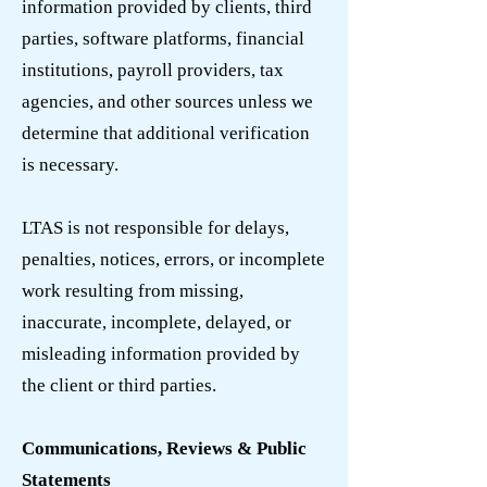
information provided by clients, third
parties, software platforms, financial
institutions, payroll providers, tax
agencies, and other sources unless we
determine that additional verification
is necessary.
LTAS is not responsible for delays,
penalties, notices, errors, or incomplete
work resulting from missing,
inaccurate, incomplete, delayed, or
misleading information provided by
the client or third parties.
Communications, Reviews & Public
Statements