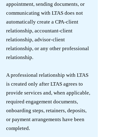
appointment, sending documents, or
communicating with LTAS does not
automatically create a CPA-client
relationship, accountant-client
relationship, advisor-client
relationship, or any other professional
relationship.
A professional relationship with LTAS
is created only after LTAS agrees to
provide services and, when applicable,
required engagement documents,
onboarding steps, retainers, deposits,
or payment arrangements have been
completed.