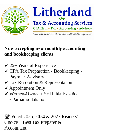
Now accepting new monthly accounting
and bookkeeping clients
✔ 25+ Years of Experience
✔ CPA Tax Preparation • Bookkeeping •
Payroll • Advisory
✔
Tax Resolution & Representation
✔ Appointment-Only
✔ Women-Owned • Se Habla Español
• Parliamo Italiano
🏆 Voted 2025, 2024 & 2023 Readers’
Choice – Best Tax Preparer &
Accountant​​​​