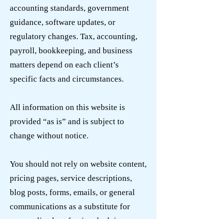
accounting standards, government
guidance, software updates, or
regulatory changes. Tax, accounting,
payroll, bookkeeping, and business
matters depend on each client’s
specific facts and circumstances.
All information on this website is
provided “as is” and is subject to
change without notice.
You should not rely on website content,
pricing pages, service descriptions,
blog posts, forms, emails, or general
communications as a substitute for