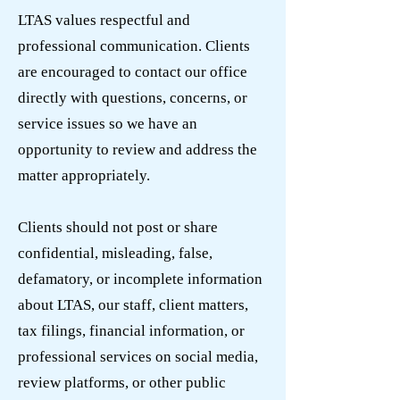
LTAS values respectful and
professional communication. Clients
are encouraged to contact our office
directly with questions, concerns, or
service issues so we have an
opportunity to review and address the
matter appropriately.
Clients should not post or share
confidential, misleading, false,
defamatory, or incomplete information
about LTAS, our staff, client matters,
tax filings, financial information, or
professional services on social media,
review platforms, or other public