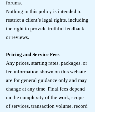
forums.
Nothing in this policy is intended to
restrict a client’s legal rights, including
the right to provide truthful feedback
or reviews.
Pricing and Service Fees
Any prices, starting rates, packages, or
fee information shown on this website
are for general guidance only and may
change at any time. Final fees depend
on the complexity of the work, scope
of services, transaction volume, record
condition, deadlines, responsiveness,
and other relevant factors.