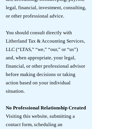
legal, financial, investment, consulting,
or other professional advice.
You should consult directly with
Litherland Tax & Accounting Services,
LLC (“LTAS,” “we,” “our,” or “us”)
and, when appropriate, your legal,
financial, or other professional advisor
before making decisions or taking
action based on your individual
situation.
No Professional Relationship Created
Visiting this website, submitting a
contact form, scheduling an