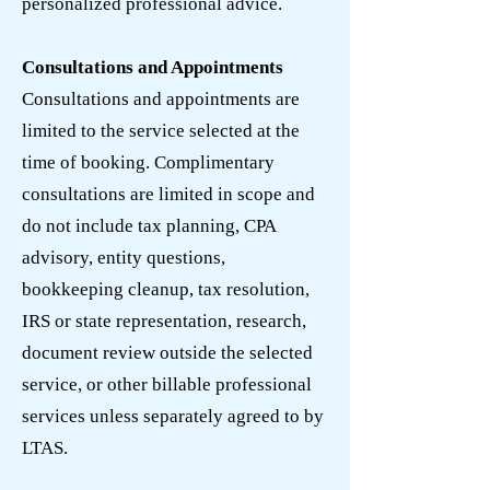
personalized professional advice.
Consultations and Appointments
Consultations and appointments are
limited to the service selected at the
time of booking. Complimentary
consultations are limited in scope and
do not include tax planning, CPA
advisory, entity questions,
bookkeeping cleanup, tax resolution,
IRS or state representation, research,
document review outside the selected
service, or other billable professional
services unless separately agreed to by
LTAS.