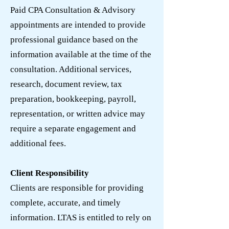
Paid CPA Consultation & Advisory
appointments are intended to provide
professional guidance based on the
information available at the time of the
consultation. Additional services,
research, document review, tax
preparation, bookkeeping, payroll,
representation, or written advice may
require a separate engagement and
additional fees.
Client Responsibility
Clients are responsible for providing
complete, accurate, and timely
information. LTAS is entitled to rely on