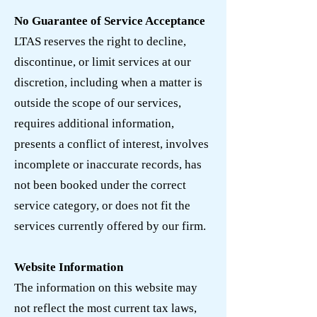
No Guarantee of Service Acceptance
LTAS reserves the right to decline,
discontinue, or limit services at our
discretion, including when a matter is
outside the scope of our services,
requires additional information,
presents a conflict of interest, involves
incomplete or inaccurate records, has
not been booked under the correct
service category, or does not fit the
services currently offered by our firm.
Website Information
The information on this website may
not reflect the most current tax laws,