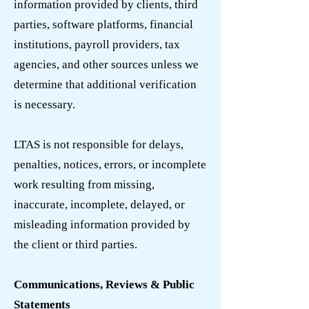
information provided by clients, third
parties, software platforms, financial
institutions, payroll providers, tax
agencies, and other sources unless we
determine that additional verification
is necessary.
LTAS is not responsible for delays,
penalties, notices, errors, or incomplete
work resulting from missing,
inaccurate, incomplete, delayed, or
misleading information provided by
the client or third parties.
Communications, Reviews & Public
Statements