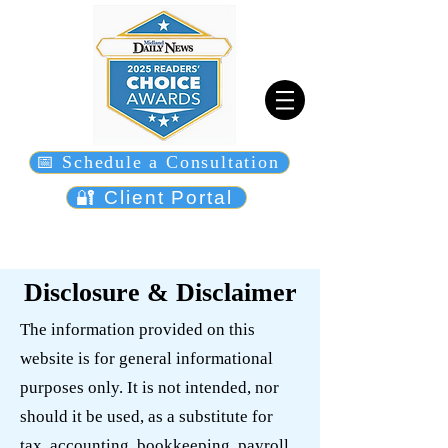
📅 Schedule a Consultation
🔐 Client Portal
Disclosure & Disclaimer
The information provided on this
website is for general informational
purposes only. It is not intended, nor
should it be used, as a substitute for
tax, accounting, bookkeeping, payroll,