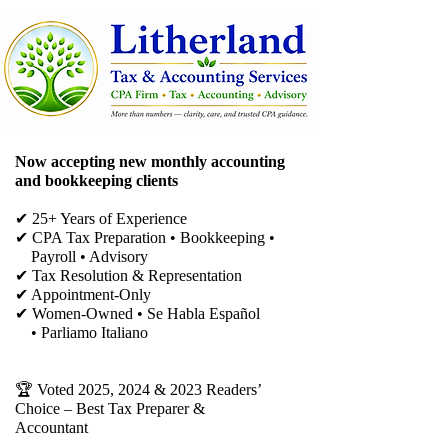
Now accepting new monthly accounting
and bookkeeping clients
✔ 25+ Years of Experience
✔ CPA Tax Preparation • Bookkeeping •
Payroll • Advisory
✔
Tax Resolution & Representation
✔ Appointment-Only
✔ Women-Owned • Se Habla Español
• Parliamo Italiano
🏆 Voted 2025, 2024 & 2023 Readers’
Choice – Best Tax Preparer &
Accountant​​​​