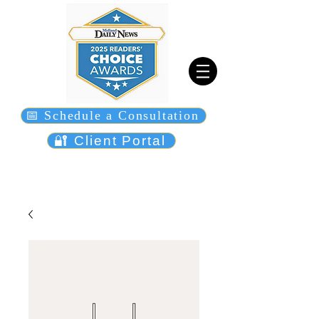
📅 Schedule a Consultation
🔐 Client Portal