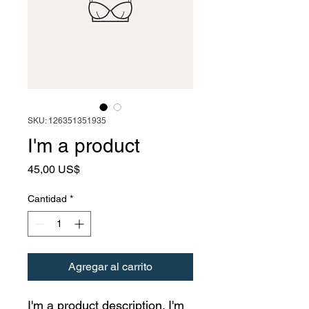
SKU: 126351351935
I'm a product
Precio
45,00 US$
Cantidad
*
Agregar al carrito
I'm a product description. I'm 