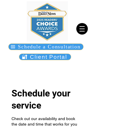
📅 Schedule a Consultation
🔐 Client Portal
Schedule your
service
Check out our availability and book
the date and time that works for you