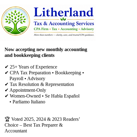
Now accepting new monthly accounting
and bookkeeping clients
✔ 25+ Years of Experience
✔ CPA Tax Preparation • Bookkeeping •
Payroll • Advisory
✔
Tax Resolution & Representation
✔ Appointment-Only
✔ Women-Owned • Se Habla Español
• Parliamo Italiano
🏆 Voted 2025, 2024 & 2023 Readers’
Choice – Best Tax Preparer &
Accountant​​​​