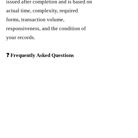
issued after completion and is based on
actual time, complexity, required
forms, transaction volume,
responsiveness, and the condition of
your records.
❓ Frequently Asked Questions
Do you handle both federal and state
returns?
✅ Yes. Tax preparation services
generally include federal and state
filing. Multi-state returns are available
for an additional fee.
Can you amend a return I filed
elsewhere?