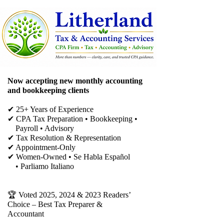
Now accepting new monthly accounting
and bookkeeping clients
✔ 25+ Years of Experience
✔ CPA Tax Preparation • Bookkeeping •
Payroll • Advisory
✔
Tax Resolution & Representation
✔ Appointment-Only
✔ Women-Owned • Se Habla Español
• Parliamo Italiano
🏆 Voted 2025, 2024 & 2023 Readers’
Choice – Best Tax Preparer &
Accountant​​​​