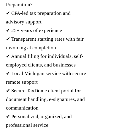
Preparation?
✔ CPA-led tax preparation and
advisory support
✔ 25+ years of experience
✔ Transparent starting rates with fair
invoicing at completion
✔ Annual filing for individuals, self-
employed clients, and businesses
✔ Local Michigan service with secure
remote support
✔ Secure TaxDome client portal for
document handling, e-signatures, and
communication
✔ Personalized, organized, and
professional service