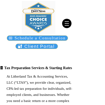
📅 Schedule a Consultation
🔐 Client Portal
🧾 Tax Preparation Services & Starting Rates
At Litherland Tax & Accounting Services,
LLC (“LTAS”), we provide clear, organized,
CPA-led tax preparation for individuals, self-
employed clients, and businesses. Whether
you need a basic return or a more complex