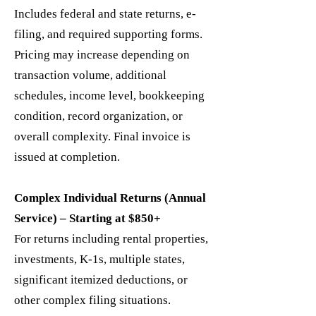
Includes federal and state returns, e-
filing, and required supporting forms.
Pricing may increase depending on
transaction volume, additional
schedules, income level, bookkeeping
condition, record organization, or
overall complexity. Final invoice is
issued at completion.
Complex Individual Returns (Annual
Service) – Starting at $850+
For returns including rental properties,
investments, K-1s, multiple states,
significant itemized deductions, or
other complex filing situations.