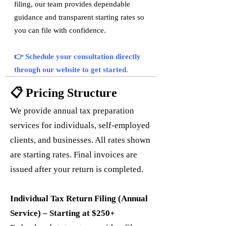
filing, our team provides dependable
guidance and transparent starting rates so
you can file with confidence.
👉 Schedule your consultation directly
through our website to get started.
📋 Pricing Structure
We provide annual tax preparation
services for individuals, self-employed
clients, and businesses. All rates shown
are starting rates. Final invoices are
issued after your return is completed.
Individual Tax Return Filing (Annual
Service) – Starting at $250+