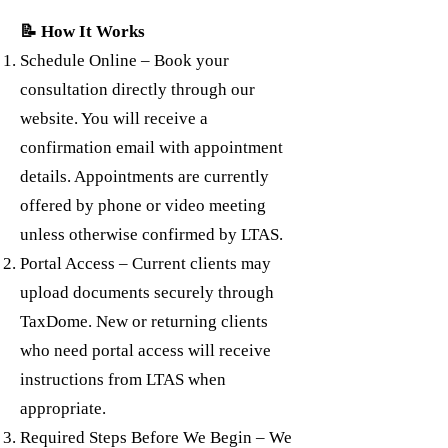
📝 How It Works
Schedule Online – Book your
consultation directly through our
website. You will receive a
confirmation email with appointment
details. Appointments are currently
offered by phone or video meeting
unless otherwise confirmed by LTAS.
Portal Access – Current clients may
upload documents securely through
TaxDome. New or returning clients
who need portal access will receive
instructions from LTAS when
appropriate.
Required Steps Before We Begin – We