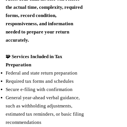
the actual time, complexity, required
forms, record condition,
responsiveness, and information
needed to prepare your return
accurately.
🧩 Services Included in Tax
Preparation
Federal and state return preparation
Required tax forms and schedules
Secure e-filing with confirmation
General year-ahead verbal guidance,
such as withholding adjustments,
estimated tax reminders, or basic filing
recommendations