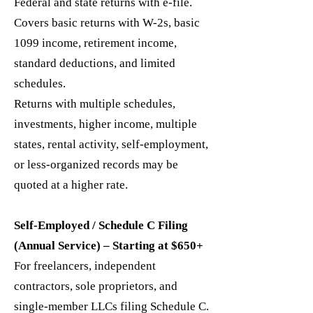
Federal and state returns with e-file.
Covers basic returns with W-2s, basic
1099 income, retirement income,
standard deductions, and limited
schedules.
Returns with multiple schedules,
investments, higher income, multiple
states, rental activity, self-employment,
or less-organized records may be
quoted at a higher rate.
Self-Employed / Schedule C Filing
(Annual Service) – Starting at $650+
For freelancers, independent
contractors, sole proprietors, and
single-member LLCs filing Schedule C.