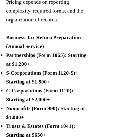
Pricing depends on reporting
complexity, required forms, and the
organization of records.
Business Tax Return Preparation
(Annual Service)
Partnerships (Form 1065): Starting
at $1,200+
S-Corporations (Form 1120-S):
Starting at $1,500+
C-Corporations (Form 1120):
Starting at $2,000+
Nonprofits (Form 990): Starting at
$1,000+
Trusts & Estates (Form 1041):
Starting at $650+