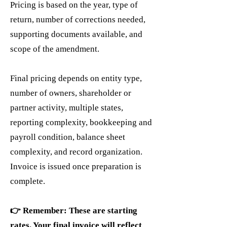
Pricing is based on the year, type of
return, number of corrections needed,
supporting documents available, and
scope of the amendment.
Final pricing depends on entity type,
number of owners, shareholder or
partner activity, multiple states,
reporting complexity, bookkeeping and
payroll condition, balance sheet
complexity, and record organization.
Invoice is issued once preparation is
complete.
👉 Remember: These are starting
rates. Your final invoice will reflect