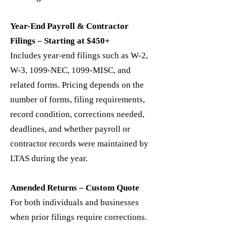
Year-End Payroll & Contractor
Filings – Starting at $450+
Includes year-end filings such as W-2,
W-3, 1099-NEC, 1099-MISC, and
related forms. Pricing depends on the
number of forms, filing requirements,
record condition, corrections needed,
deadlines, and whether payroll or
contractor records were maintained by
LTAS during the year.
Amended Returns – Custom Quote
For both individuals and businesses
when prior filings require corrections.