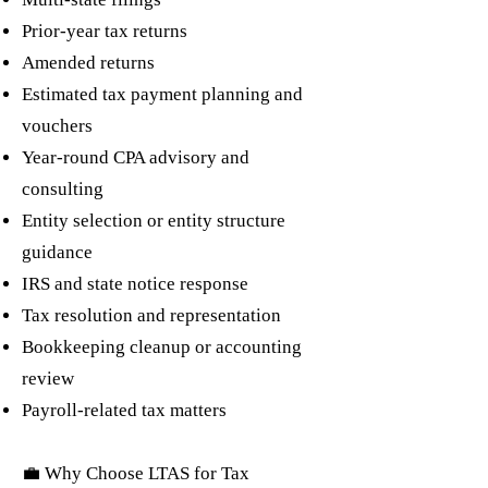
Prior-year tax returns
Amended returns
Estimated tax payment planning and
vouchers
Year-round CPA advisory and
consulting
Entity selection or entity structure
guidance
IRS and state notice response
Tax resolution and representation
Bookkeeping cleanup or accounting
review
Payroll-related tax matters
💼 Why Choose LTAS for Tax