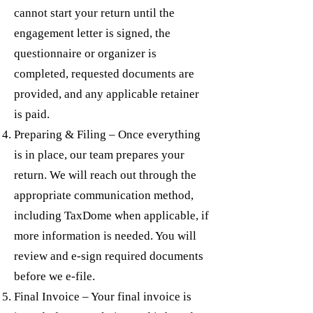
cannot start your return until the
engagement letter is signed, the
questionnaire or organizer is
completed, requested documents are
provided, and any applicable retainer
is paid.
Preparing & Filing – Once everything
is in place, our team prepares your
return. We will reach out through the
appropriate communication method,
including TaxDome when applicable, if
more information is needed. You will
review and e-sign required documents
before we e-file.
Final Invoice – Your final invoice is