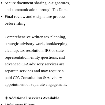
Secure document sharing, e-signatures,
and communication through TaxDome
Final review and e-signature process
before filing
Comprehensive written tax planning,
strategic advisory work, bookkeeping
cleanup, tax resolution, IRS or state
representation, entity questions, and
advanced CPA advisory services are
separate services and may require a
paid CPA Consultation & Advisory
appointment or separate engagement.
➕ Additional Services Available
Multi-state filings