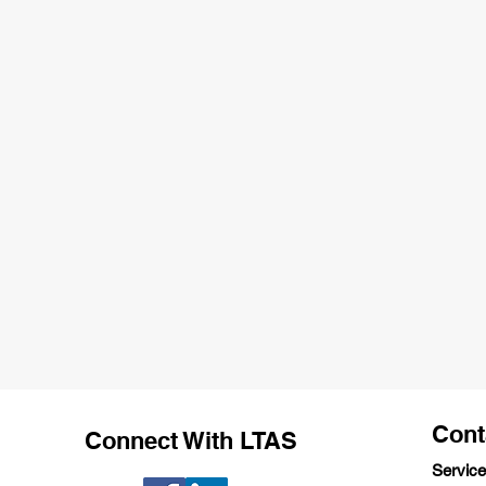
Cont
Connect With LTAS
Service