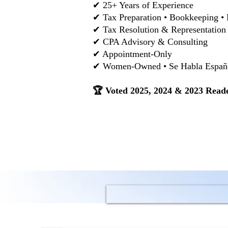
✔ 25+ Years of Experience
✔ Tax Preparation • Bookkeeping • 
✔ Tax Resolution & Representation
✔ CPA Advisory & Consulting
✔ Appointment-Only
✔ Women-Owned • Se Habla Español
🏆 Voted 2025, 2024 & 2023 Reade