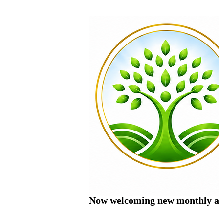
Now welcoming new monthly ac