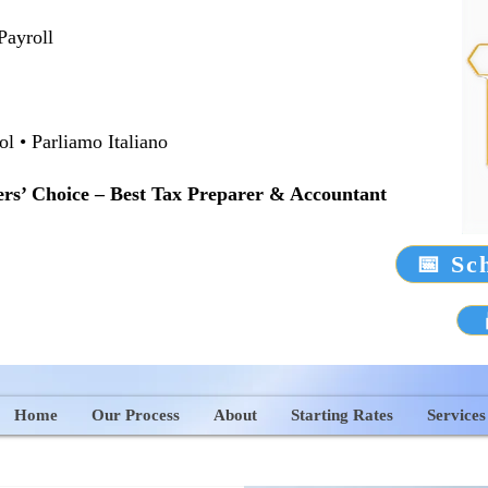
Payroll
 • Parliamo Italiano
rs’ Choice – Best Tax Preparer & Accountant
📅 Sc
Home
Our Process
About
Starting Rates
Services