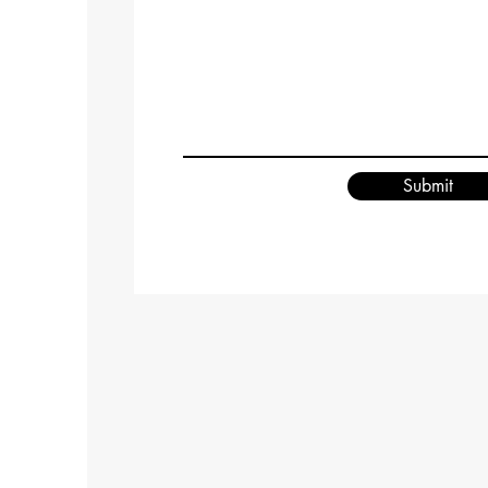
Submit