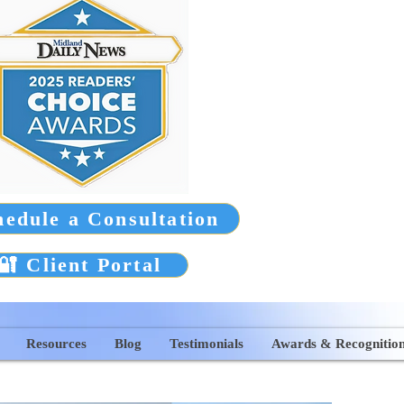
hedule a Consultation
🔐 Client Portal
Resources
Blog
Testimonials
Awards & Recognitio