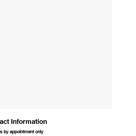
act Information
s by appointment only