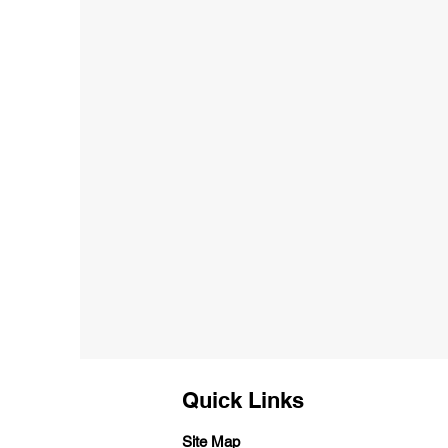
Quick Links
Site Map