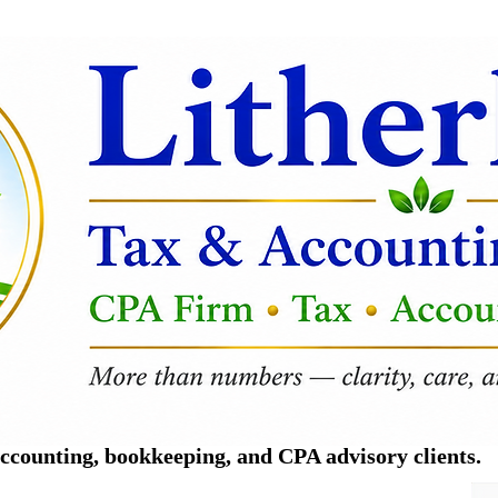
counting, bookkeeping, and CPA advisory clients.