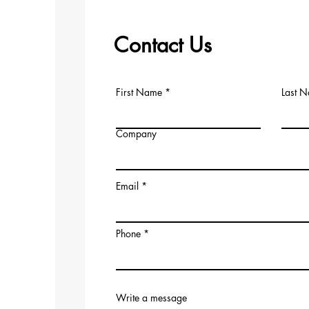
Contact Us
First Name
Last 
Company
Email
Phone
Write a message