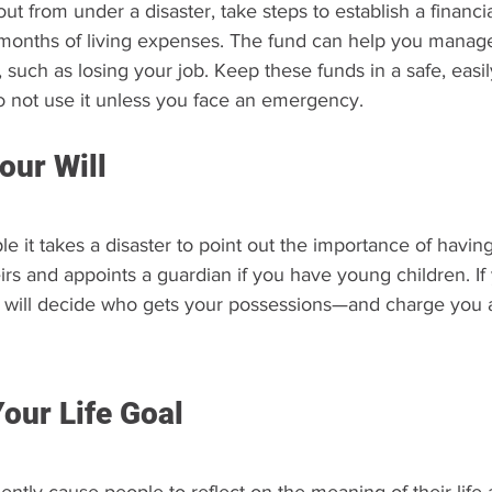
t from under a disaster, take steps to establish a financi
x months of living expenses. The fund can help you manag
s, such as losing your job. Keep these funds in a safe, easi
 not use it unless you face an emergency.
our Will
 it takes a disaster to point out the importance of having a
rs and appoints a guardian if you have young children. If 
ate will decide who gets your possessions—and charge you a
our Life Goal