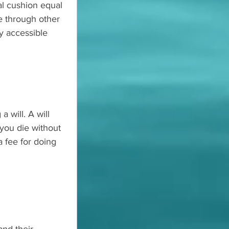
al cushion equal 
e through other 
ly accessible 
 will. A will 
you die without 
 fee for doing 