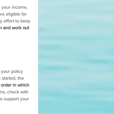
g your income, 
e eligible for 
y effort to keep 
ion and work out 
 your policy 
started, the 
 order in which 
ems, check with 
to support your 