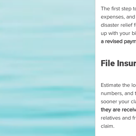
The first step 
expenses, and 
disaster relief
up with your bil
a revised paym
File Ins
Estimate the lo
numbers, and t
sooner your cl
they are recei
relatives and 
claim.