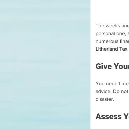
The weeks and m
personal one, s
numerous finan
Litherland Tax
Give You
You need time 
advice. Do not
disaster.
Assess Y