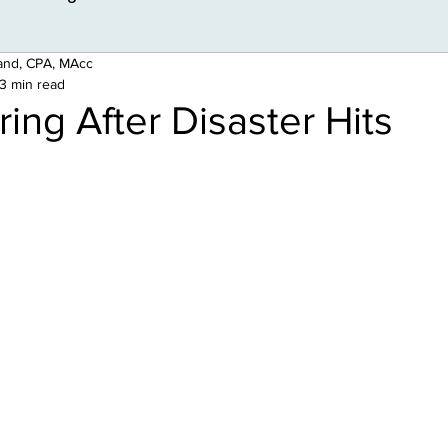
land, CPA, MAcc
3 min read
ing After Disaster Hits