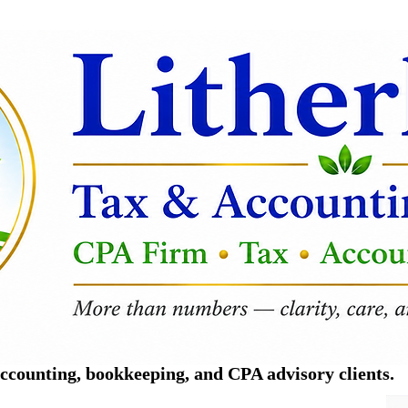
counting, bookkeeping, and CPA advisory clients.