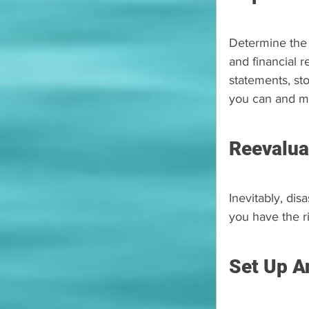
Determine the e
and financial r
statements, sto
you can and ma
Reevalua
Inevitably, dis
you have the ri
Set Up A