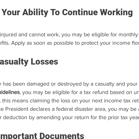
 Your Ability To Continue Working
injured and cannot work, you may be eligible for monthly d
fits. Apply as soon as possible to protect your income flo
asualty Losses
ty has been damaged or destroyed by a casualty and your 
uidelines
, you may be eligible for a tax refund based on u
, this means claiming the loss on your next income tax ret
e President declares a federal disaster area, you may be 
r deduction by amending your return for the prior tax year
Important Documents