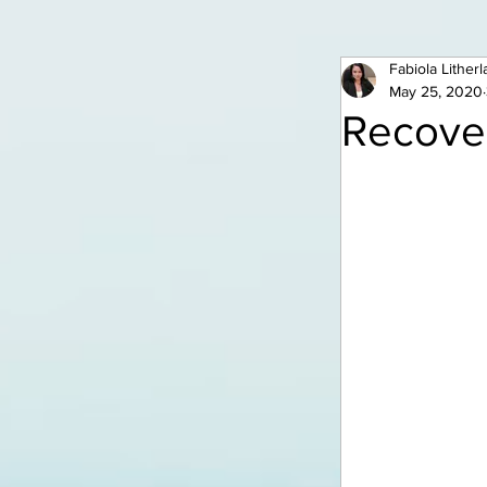
Fabiola Lither
May 25, 2020
Recover