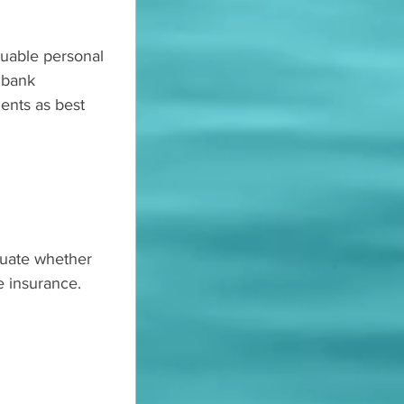
luable personal 
 bank 
ments as best 
luate whether 
e insurance.