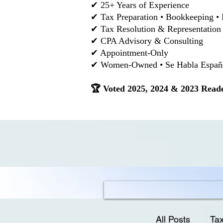
✔ 25+ Years of Experience
✔ Tax Preparation • Bookkeeping • 
✔ Tax Resolution & Representation
✔ CPA Advisory & Consulting
✔ Appointment-Only
✔ Women-Owned • Se Habla Español
🏆 Voted 2025, 2024 & 2023 Reade
All Posts
Tax