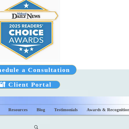
hedule a Consultation
🔐 Client Portal
Resources
Blog
Testimonials
Awards & Recognitio