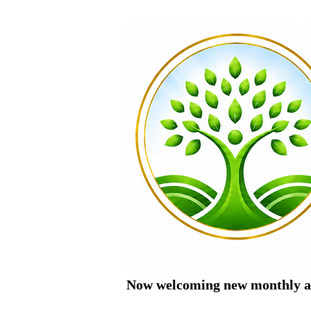
Now welcoming new monthly ac