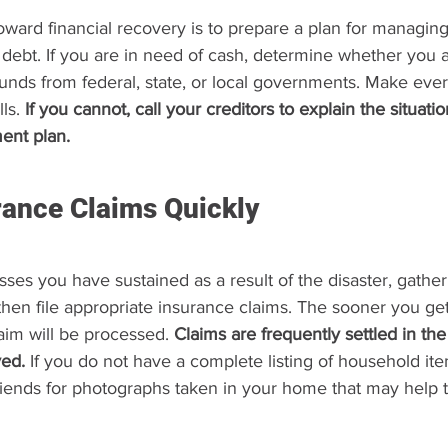
toward financial recovery is to prepare a plan for managin
debt. If you are in need of cash, determine whether you ar
 funds from federal, state, or local governments. Make ever
ls. 
If you cannot, call your creditors to explain the situat
ent plan.
urance Claims Quickly
sses you have sustained as a result of the disaster, gather
hen file appropriate insurance claims. The sooner you get 
aim will be processed. 
Claims are frequently settled in the
ved.
 If you do not have a complete listing of household it
friends for photographs taken in your home that may help 