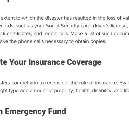
xtent to which the disaster has resulted in the loss of va
ecords, such as your Social Security card, driver's license,
ck certificates, and recent bills. Make a list of such docu
ke the phone calls necessary to obtain copies.
te Your Insurance Coverage
asters compel you to reconsider the role of insurance. Eva
ght type and amount of property, health, disability, and lif
n Emergency Fund