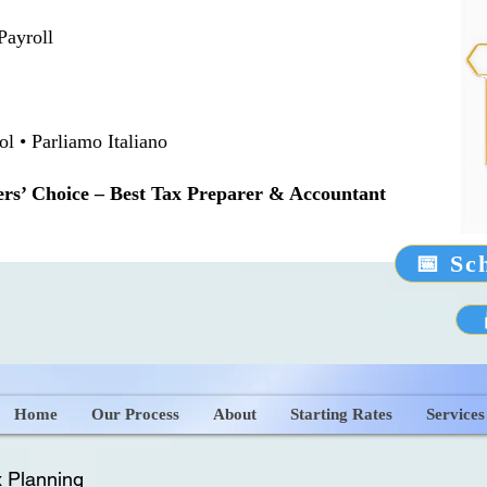
Payroll
 • Parliamo Italiano
rs’ Choice – Best Tax Preparer & Accountant
📅 Sc
Home
Our Process
About
Starting Rates
Services
 Planning