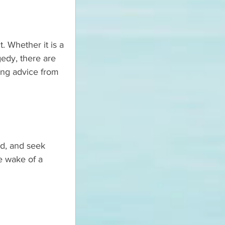
. Whether it is a 
gedy, there are 
ing advice from 
d, and seek 
e wake of a 