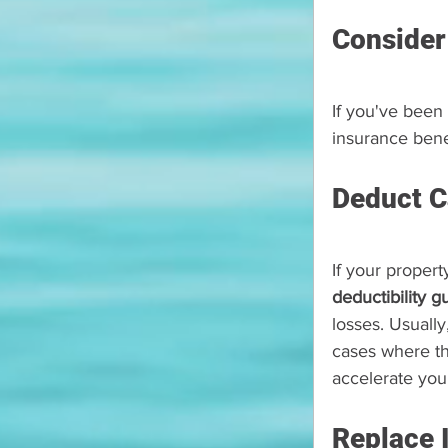
Consider
If you've been 
insurance bene
Deduct C
If your proper
deductibility g
losses. Usually
cases where th
accelerate you
Replace 