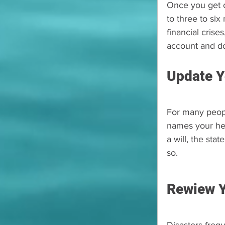
Once you get ou
to three to si
financial crise
account and do
Update Y
For many people
names your hei
a will, the st
so.
Rewiew Y