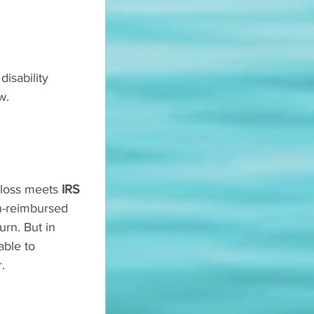
isability 
w.
loss meets 
IRS 
n-reimbursed 
urn. But in 
able to 
.