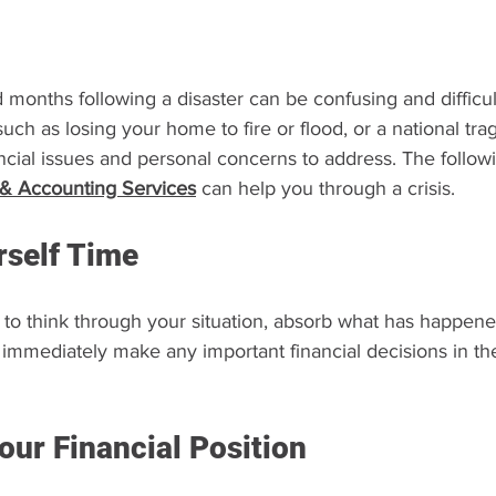
onths following a disaster can be confusing and difficult
uch as losing your home to fire or flood, or a national tra
cial issues and personal concerns to address. The follow
 & Accounting Services
can help you through a crisis.
rself Time
to think through your situation, absorb what has happene
 immediately make any important financial decisions in th
our Financial Position