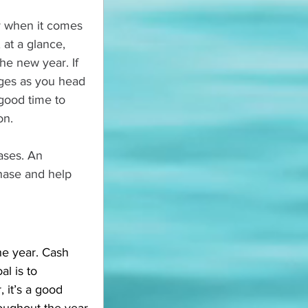
ey when it comes 
 at a glance, 
he new year. If 
ges as you head 
 good time to 
on.
ases. An 
hase and help 
e year. Cash 
l is to 
it’s a good 