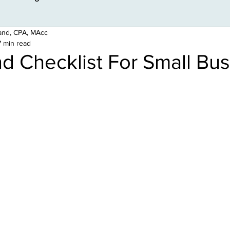
land, CPA, MAcc
7 min read
d Checklist For Small Bu