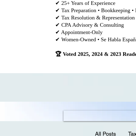
✔ 25+ Years of Experience
✔ Tax Preparation • Bookkeeping • 
✔ Tax Resolution & Representation
✔ CPA Advisory & Consulting
✔ Appointment-Only
✔ Women-Owned • Se Habla Español
🏆 Voted 2025, 2024 & 2023 Reade
All Posts
Tax