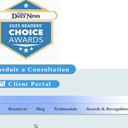
hedule a Consultation
🔐 Client Portal
Resources
Blog
Testimonials
Awards & Recognitio