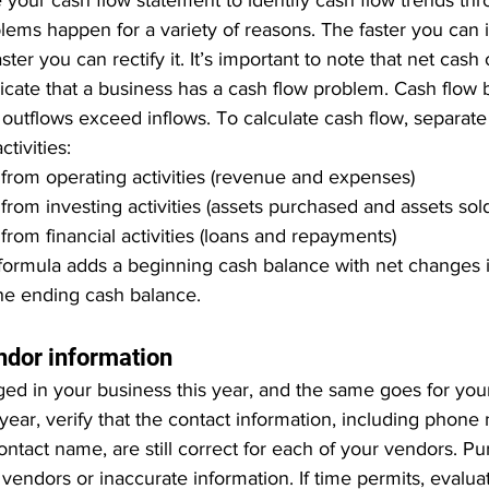
 your cash flow statement to identify cash flow trends th
lems happen for a variety of reasons. The faster you can i
ster you can rectify it. It’s important to note that net cash
dicate that a business has a cash flow problem. Cash flow
utflows exceed inflows. To calculate cash flow, separate 
ctivities:
from operating activities (revenue and expenses)
from investing activities (assets purchased and assets sol
from financial activities (loans and repayments)
formula adds a beginning cash balance with net changes in
he ending cash balance.
endor information
ged in your business this year, and the same goes for you
year, verify that the contact information, including phone
ontact name, are still correct for each of your vendors. P
 vendors or inaccurate information. If time permits, evalu