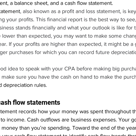
nt, a balance sheet, and a cash flow statement.
tatement
, also known as a profit and loss statement, is k
g your profits. This financial report is the best way to see,
ness stands financially and what your outlook is like for t
re lower than expected, you may want to make some chan
ar. If your profits are higher than expected, it might be a
er purchases for which you can record future depreciati
good idea to speak with your CPA before making big purch
l make sure you have the cash on hand to make the purc
 depreciation rules
.
cash flow statements
atement records how your money was spent throughout th
 to income. Cash outflows are business expenses. Your goa
money than you’re spending. Toward the end of the year, 