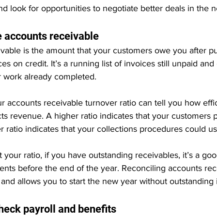
nd look for opportunities to negotiate better deals in the 
e accounts receivable
vable is the amount that your customers owe you after p
s on credit. It’s a running list of invoices still unpaid and cl
 work already completed.
r accounts receivable turnover ratio can tell you how effic
ts revenue. A higher ratio indicates that your customers p
er ratio indicates that your collections procedures could 
your ratio, if you have outstanding receivables, it’s a goo
nts before the end of the year. Reconciling accounts rec
 and allows you to start the new year without outstanding 
heck payroll and benefits