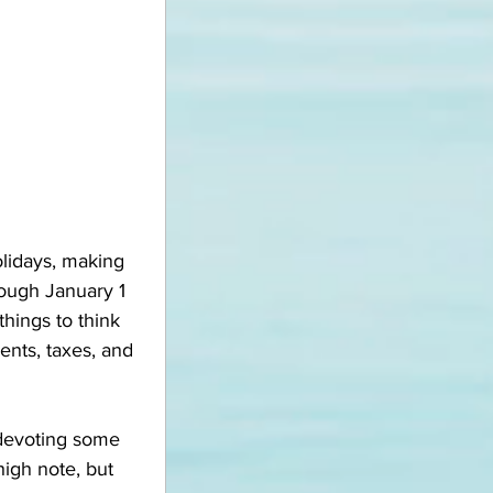
olidays, making 
rough January 1 
hings to think 
ments, taxes, and 
 devoting some 
igh note, but 