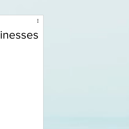
sinesses