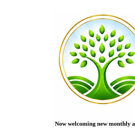
Now welcoming new monthly ac