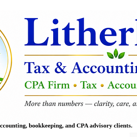
counting, bookkeeping, and CPA advisory clients.