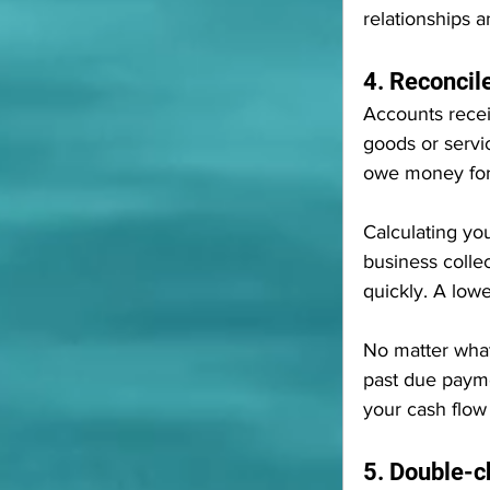
relationships a
4. Reconcil
Accounts recei
goods or service
owe money for
Calculating you
business collec
quickly. A low
No matter what 
past due payme
your cash flow
5. Double-c