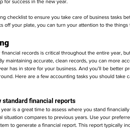
up for success in the new year.
ing checklist to ensure you take care of business tasks be
s off your plate, you can turn your attention to the things
ing
inancial records is critical throughout the entire year, b
y maintaining accurate, clean records, you can more accu
ear has in store for your business. And you’ll be better 
 around. Here are a few accounting tasks you should take c
 
 standard financial reports
 year is a great time to assess where you stand financiall
ial situation compares to previous years. Use your preferr
tem to generate a financial report. This report typically in