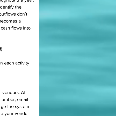
roughout the year.
dentify the 
 outflows don’t 
 becomes a 
cash flows into 
d)
 each activity 
r vendors. At 
 number, email 
urge the system 
ate your vendor 