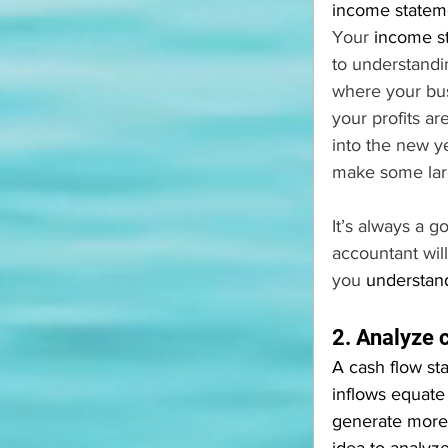
income stateme
Your 
income s
to understandin
where your busi
your profits a
into the new ye
make some larg
It’s always a 
accountant wil
you 
understand
2. Analyze 
A cash flow st
inflows equate
generate more 