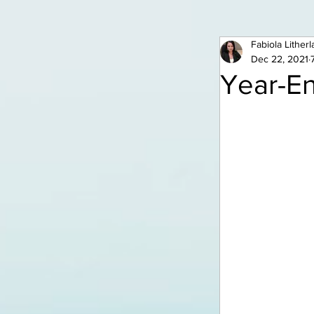
Fabiola Lither
Dec 22, 2021
Year-En