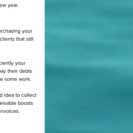
new year.
urchasing your 
ients that still 
iently your 
ay their debts 
use some work.
d idea to collect 
eivable boosts 
invoices.