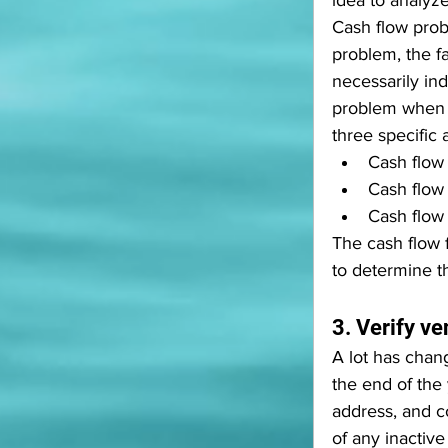
idea to analyze
Cash flow prob
problem, the fa
necessarily in
problem when o
three specific a
Cash flow 
Cash flow 
Cash flow 
The cash flow 
to determine t
3. Verify v
A lot has chan
the end of the 
address, and c
of any inactive