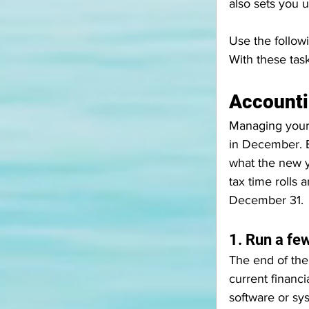
also sets you 
Use the follow
With these task
Account
Managing your f
in December. B
what the new y
tax time rolls
December 31. 
1. Run a few
The end of the
current financ
software or sys