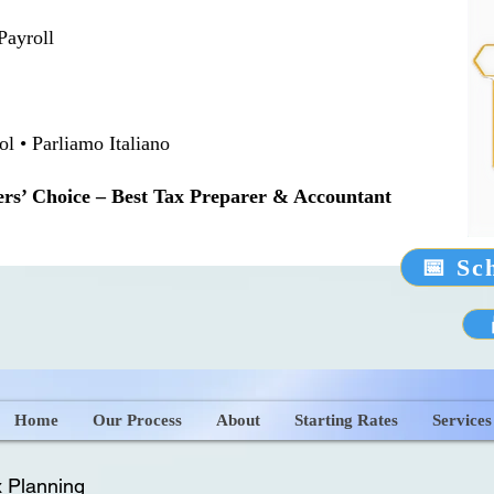
Payroll
 • Parliamo Italiano
rs’ Choice – Best Tax Preparer & Accountant
📅 Sc
Home
Our Process
About
Starting Rates
Services
 Planning