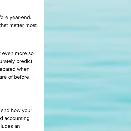
fore year-end. 
 that matter most.
ut even more so 
rately predict 
prepared when 
are of before 
y and how your 
ed accounting 
cludes an 