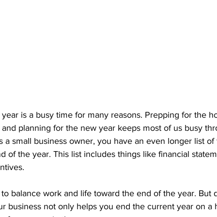
 year is a busy time for many reasons. Prepping for the h
y, and planning for the new year keeps most of us busy th
 a small business owner, you have an even longer list of t
d of the year. This list includes things like financial state
ntives.
y to balance work and life toward the end of the year. But
ur business not only helps you end the current year on a h