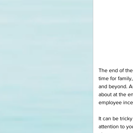
The end of the
time for famil
and beyond. As
about at the en
employee ince
It can be trick
attention to yo