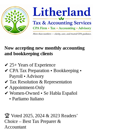
Now accepting new monthly accounting
and bookkeeping clients
✔ 25+ Years of Experience
✔ CPA Tax Preparation • Bookkeeping •
Payroll • Advisory
✔
Tax Resolution & Representation
✔ Appointment-Only
✔ Women-Owned • Se Habla Español
• Parliamo Italiano
🏆 Voted 2025, 2024 & 2023 Readers’
Choice – Best Tax Preparer &
Accountant​​​​