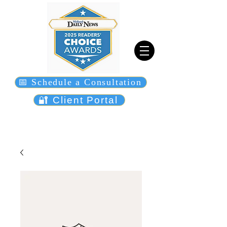
📅 Schedule a Consultation
🔐 Client Portal