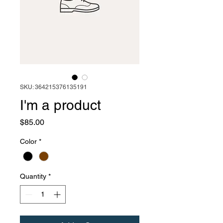
SKU: 364215376135191
I'm a product
Price
$85.00
Color
*
Quantity
*